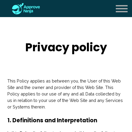
Careers
About us
Sign in
Privacy policy
Sign up
This Policy applies as between you, the User of this Web
Site and
the owner and provider of this Web Site. This
Policy applies to our use of any and all Data collected by
us in relation to your use of the Web Site and any Services
or Systems therein.
1. Definitions and Interpretation