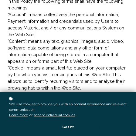
In this Policy the following terms shall have the following
meanings:
"Account": means collectively the personal information,
Payment Information and credentials used by Users to
access Material and / or any communications System on
the Web Site;
"Content": means any text, graphics, images, audio, video,
software, data compilations and any other form of
information capable of being stored in a computer that
appears on or forms part of this Web Site;
"Cookie": means a small text file placed on your computer
by
Ltd when you visit certain parts of this Web Site. This
allows us to identify recurring visitors and to analyse their
browsing habits within the Web Site.
"Data": means collectively all information that you submit to
the Web Site. This includes, but is not limited to, Account
We use cookies to provide you with an optimal experience and relevant
details and information submitted using any of our Services
communication.
or Systems;
Learn more
or
accept individual cookies
.
"
": means
, ADDRESS;
Got it!
"Service": means collectively any online facilities, tools,
services or information that
makes available through the