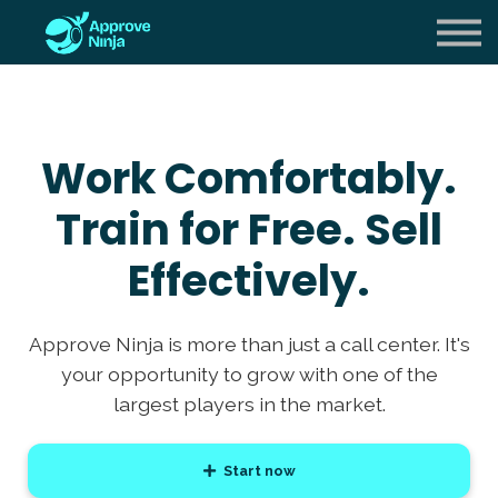
Careers
About us
Sign in
Work Comfortably.
Sign up
Train for Free. Sell
Effectively.
Approve Ninja is more than just a call center. It's
your opportunity to grow with one of the
largest players in the market.
Start now